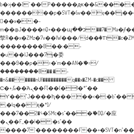
b�>j��)΄��!P�����ԫ��&���;�"k�
��������p�SVT�(w��ę��!j�
��x�;�-
m��@J����nQ+���պ��כ��7�Ma�jf��J��ͱ4j���Ѳ�
撆R��x�ZMz�7v��IW���/d��ٞ�Тז�c�ZM~�ji�� ߒ��sQz�����Ԡ��DW��3�De�n"��M�+/
��������B��:�-
�u��IJ���7j�委
���9��p�=�'m��AN�ޭ�=/
��������B��:�-
�n&������nUf���������q��x�ZM~�
c��
Ϲ�+,&��Ὰܢ��F[��(�1�*"��
ϒ��"J����ԧ�����<�;�b"�� ���"
,�!q�� қ�*]/
���؝�2��7�SMc�s"���ޭ�DQ/�应
�ܢ��F_��!� :�s"��
����7`��������F��+�SVT�n"��I