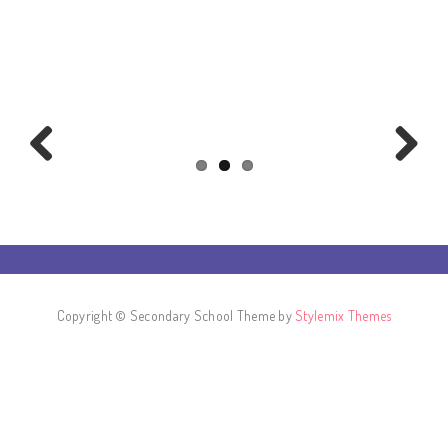
Previous
Next
Copyright © Secondary School Theme by
Stylemix Themes