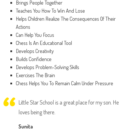
Brings People Together
Teaches You How To Win And Lose
Helps Children Realize The Consequences Of Their
Actions
Can Help You Focus
Chess Is An Educational Tool
Develops Creativity
Builds Confidence
Develops Problem-Solving Skills
Exercises The Brain
Chess Helps You To Remain Calm Under Pressure
Little Star School is a great place for my son. He
loves being there.
Sunita