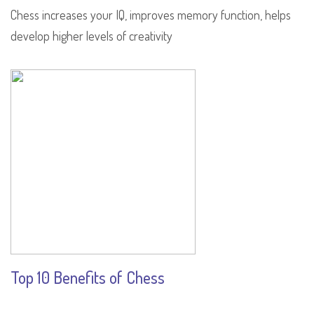
Chess increases your IQ, improves memory function, helps
develop higher levels of creativity
Top 10 Benefits of Chess