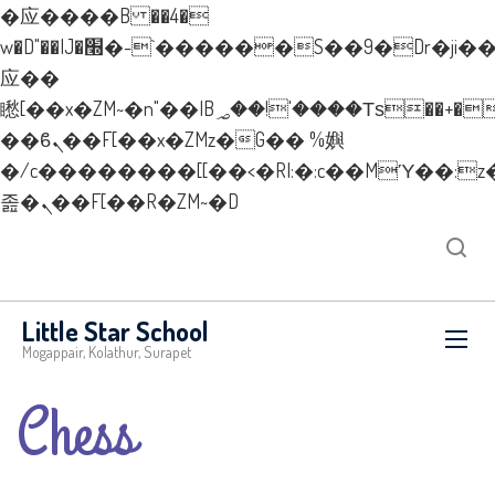
�应����B ��4�
w�D"��IJ�׭�-`������S��9�Dr�ji��EJ߅��gJ�
应��
矁[��x�ZM~�n"��IB؃��!'����Тѕ��+��(m��IK�ʭ�/|
��ϐܢ��F[��x�ZMz�G�� %嬩
�/c��������[[��<�RI:�:c��MΎ��:z
졾�ܢ��F[��R�ZM~�D
Little Star School
Mogappair, Kolathur, Surapet
Chess