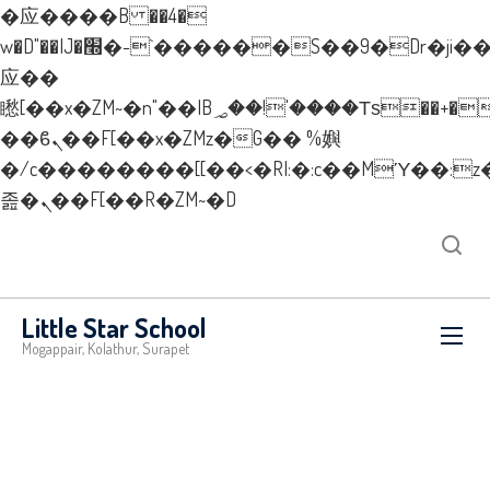
�应����B ��4�
w�D"��IJ�׭�-`������S��9�Dr�ji��EJ߅��gJ�
应��
矁[��x�ZM~�n"��IB؃��!'����Тѕ��+��(m��IK�ʭ�/|
��ϐܢ��F[��x�ZMz�G�� %嬩
�/c��������[[��<�RI:�:c��MΎ��:z
졾�ܢ��F[��R�ZM~�D
New Layer
Little Star School
Mogappair, Kolathur, Surapet