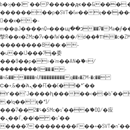
b�>j��)΄��!P�����ԫ��&���;�"k�
��������p�SVT�(w��ę��!j�
��x�;�-
m��@J����nQ+���պ��כ��7�Ma�jf��J��ͱ4j���Ѳ�
撆R��x�ZMz�7v��IW���/d��ٞ�Тז�c�ZM~�ji�� ߒ��sQz�����Ԡ��DW��3�De�n"��M�+/
��������B��:�-
�u��IJ���7j�委
���9��p�=�'m��AN�ޭ�=/
��������B��:�-
�n&������nUf���������q��x�ZM~�
c��
Ϲ�+,&��Ὰܢ��F[��(�1�*"��
ϒ��"J����ԧ�����<�;�b"�� ���"
,�!q�� қ�*]/
���؝�2��7�SMc�s"���ޭ�DQ/�应
�ܢ��F_��!� :�s"��
����7`��������F��+�SVT�n"��I