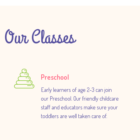
Our Classes
Preschool
Early learners of age 2-3 can join
our Preschool. Our friendly childcare
staff and educators make sure your
toddlers are well taken care of.