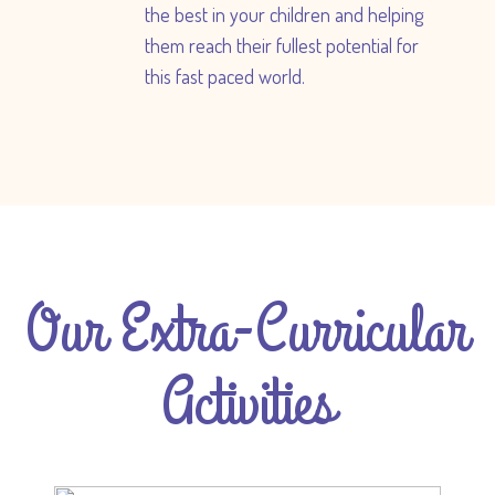
the best in your children and helping
them reach their fullest potential for
this fast paced world.
Our Extra-Curricular
Activities