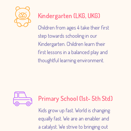
Kindergarten (LKG, UKG)
Children from ages 4 take their first
step towards schooling in our
Kindergarten. Children learn their
first lessons in a balanced play and
thoughtful learning environment.
Primary School (1st- 5th Std)
Kids grow up fast. World is changing
equally fast. We are an enabler and
a catalyst. We strive to bringing out