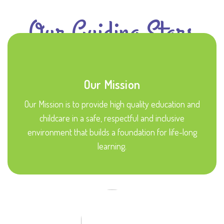
Our Guiding Stars
Our Mission
Our Mission is to provide high quality education and
childcare in a safe, respectful and inclusive
environment that builds a foundation for life-long
learning.