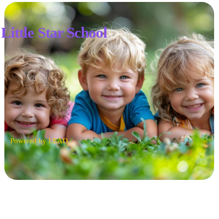
Little Star School
Powered by LEAD