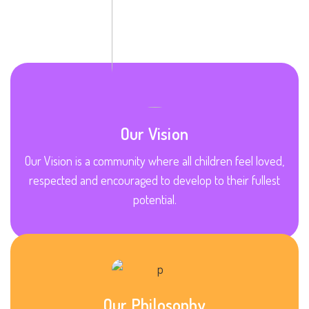
Our Vision
Our Vision is a community where all children feel loved,
respected and encouraged to develop to their fullest
potential.
Our Philosophy