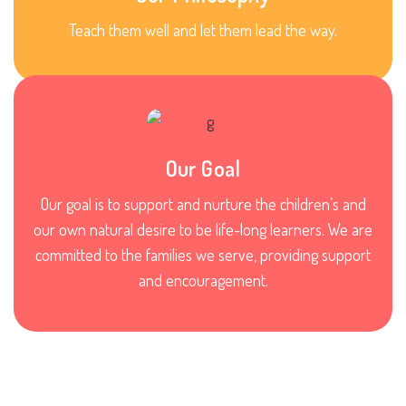
Teach them well and let them lead the way.
Our Goal
Our goal is to support and nurture the children’s and
our own natural desire to be life-long learners. We are
committed to the families we serve, providing support
and encouragement.