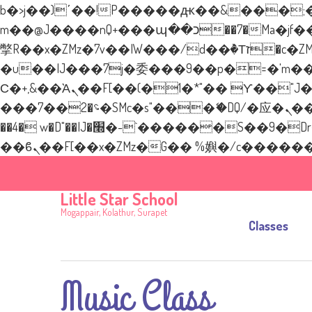
b�>j��)΄��!P�����ԫ��&���;�"k��B�޶�}��������p�SVT�(w��ę��!j�
m��@J����nQ+���պ��כ��7�Ma�jf��J��ͱ4j���Ѳ�
撆R��x�ZMz�7v��IW���/d��ٞ�Тז�c�ZM~�ji�� ߒ��sQz�����Ԡ��DW��3�De�n"��M�+/��������B��:�-
�u��IJ���7j�委���9��p�=�'m��AN�ޭ
Ϲ�+,&��Ὰܢ��F[��(�1�*"�� ϒ��"J����ԧ�����<�;�b"�� ���"j�����ܢ��F[��x� ,�!q�� қ�*]/
���؝�2��7�SMc�s"���ޭ�DQ/�应�ܢ��F_��!� :�s"�� ����7`��������F��+�SVT�n"��IJ����nQ/�应����B
��4� w�D"��IJ�׭�-`������S��9�Dr�ji��EJ߅��gJ�应��矁[��x�ZM~�n"��IB؃��!'����Тѕ��+��(m��IK�ʭ�/|
Little Star School
Mogappair, Kolathur, Surapet
Classes
Music Class