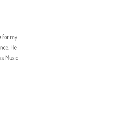
ce for my
ence. He
ves Music