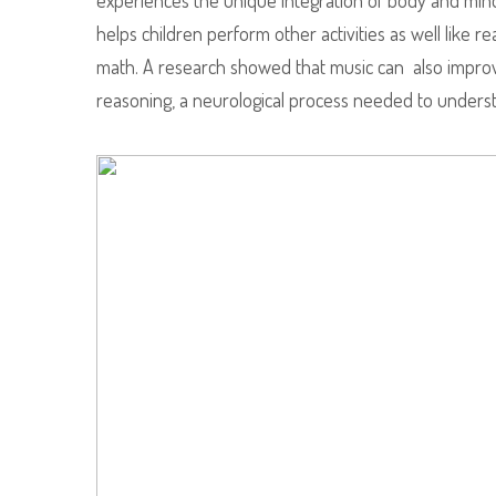
experiences the unique integration of body and mind.
helps children perform other activities as well like re
math. A research showed that music can also improv
reasoning, a neurological process needed to unders