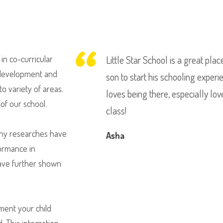
in co-curricular
Little Star School is a great pla
l development and
son to start his schooling experi
o variety of areas.
loves being there, especially lo
of our school.
class!
Many researches have
Asha
formance in
have further shown
ument your child