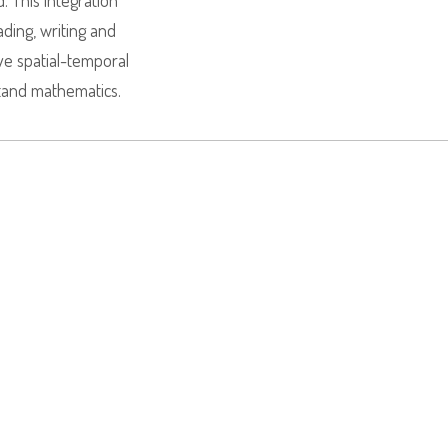
 This integration
ading, writing and
e spatial-temporal
tand mathematics.