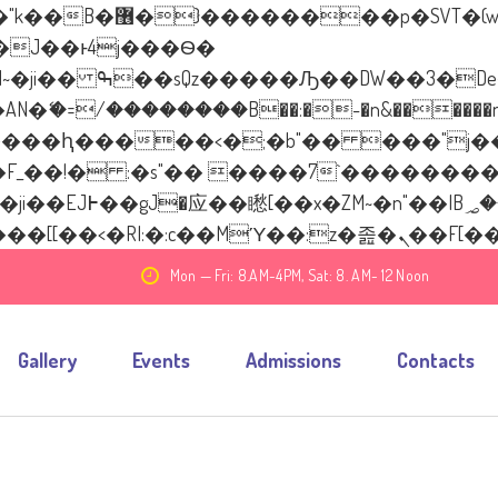
����� ��x�;�-
�=/��������B��:�-�n&������nUf��
��ϐܢ��F[��x�ZMz�G�� %嬩�/c��������
Mon — Fri: 8.AM-4PM, Sat: 8. AM- 12 Noon
Gallery
Events
Admissions
Contacts