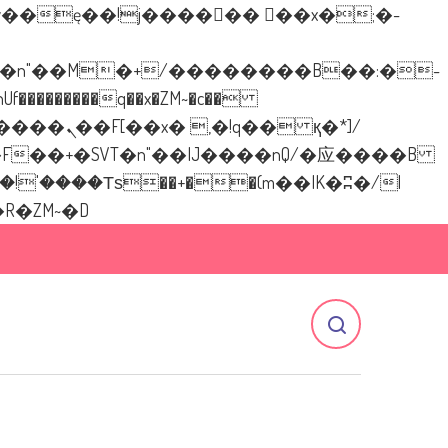
�������q��x�ZM~�
c��
[[��<�RI:�:c��MΎ��:z�졾�ܢ��F[��R�ZM~�D