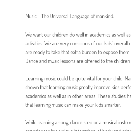
Music – The Universal Language of mankind.
We want our children do well in academics as well as 
activities. We are very conscious of our kids’ overal
are ready to take that extra burden to expose them t
Dance and music lessons are offered to the children 
Learning music could be quite vital for your child. 
shown that learning music greatly improve kids per
academics as well as in other areas. These studies 
that learning music can make your kids smarter.
While learning a song, dance step or a musical instr