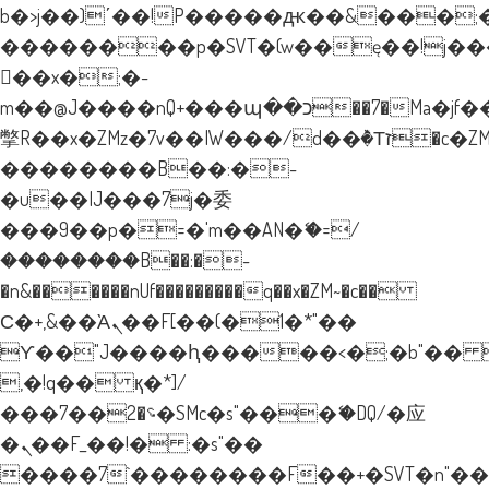
b�>j��)΄��!P�����ԫ��&���;�"k�
��������p�SVT�(w��ę��!j�
��x�;�-
m��@J����nQ+���պ��כ��7�Ma�jf��J��ͱ4j���Ѳ�
撆R��x�ZMz�7v��IW���/d��ٞ�Тז�c�ZM~�ji�� ߒ��sQz�����Ԡ��DW��3�De�n"��M�+/
��������B��:�-
�u��IJ���7j�委
���9��p�=�'m��AN�ޭ�=/
��������B��:�-
�n&������nUf���������q��x�ZM~�
c��
Ϲ�+,&��Ὰܢ��F[��(�1�*"��
ϒ��"J����ԧ�����<�;�b"�� ���"
,�!q�� қ�*]/
���؝�2��7�SMc�s"���ޭ�DQ/�应
�ܢ��F_��!� :�s"��
����7`��������F��+�SVT�n"��I