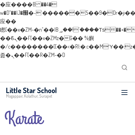
�应����B ��4�
w�D"��IJ�׭�-`������S��9�Dr�ji��EJ߅��gJ�
应��
矁[��x�ZM~�n"��IB؃��!'����Тѕ��+��(m��IK�ʭ�/|
��ϐܢ��F[��x�ZMz�G�� %嬩
�/c��������[[��<�RI:�:c��MΎ��:z
졾�ܢ��F[��R�ZM~�D
Little Star School
Mogappair, Kolathur, Surapet
Karate