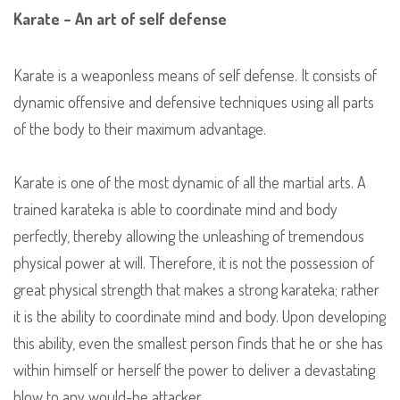
Karate – An art of self defense
Karate is a weaponless means of self defense. It consists of
dynamic offensive and defensive techniques using all parts
of the body to their maximum advantage.
Karate is one of the most dynamic of all the martial arts. A
trained karateka is able to coordinate mind and body
perfectly, thereby allowing the unleashing of tremendous
physical power at will. Therefore, it is not the possession of
great physical strength that makes a strong karateka; rather
it is the ability to coordinate mind and body. Upon developing
this ability, even the smallest person finds that he or she has
within himself or herself the power to deliver a devastating
blow to any would-be attacker.