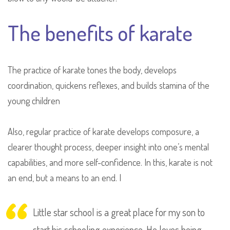
The benefits of karate
The practice of karate tones the body, develops
coordination, quickens reflexes, and builds stamina of the
young children
Also, regular practice of karate develops composure, a
clearer thought process, deeper insight into one’s mental
capabilities, and more self-confidence. In this, karate is not
an end, but a means to an end. I
Little star school is a great place for my son to
start his schooling experience. He loves being