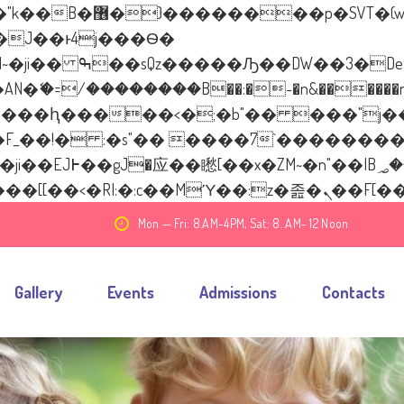
����� ��x�;�-
�=/��������B��:�-�n&������nUf��
��ϐܢ��F[��x�ZMz�G�� %嬩�/c��������
Mon — Fri: 8.AM-4PM, Sat: 8. AM- 12 Noon
Gallery
Events
Admissions
Contacts