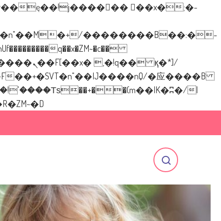
�������q��x�ZM~�
c��
[[��<�RI:�:c��MΎ��:z�졾�ܢ��F[��R�ZM~�D