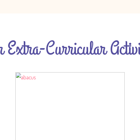
 Extra-Curricular Activi