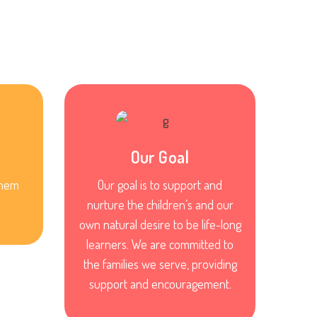
Our Goal
them
Our goal is to support and
nurture the children’s and our
own natural desire to be life-long
learners. We are committed to
the families we serve, providing
support and encouragement.