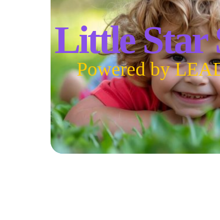
Little Star
Powered by LEA