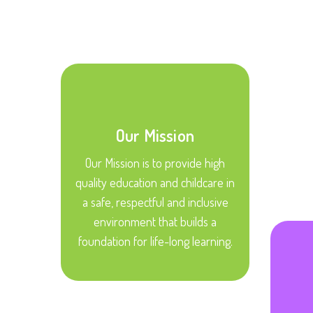
Our Mission
Our Mission is to provide high
quality education and childcare in
a safe, respectful and inclusive
environment that builds a
foundation for life-long learning.