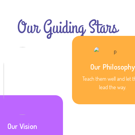
Our Guiding Stars
Our Philosophy
Teach them well and let 
lead the way.
Our Vision