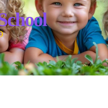
 School
D