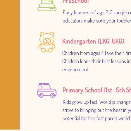
Preschool
Early learners of age 2-3 can join 
educators make sure your toddlers
Kindergarten (LKG, UKG)
Children from ages 4 take their fi
Children learn their first lessons 
environment.
Primary School (1st- 5th S
Kids grow up fast. World is changi
strive to bringing out the best in 
potential for this fast paced world.