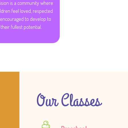
ision is a community where
hildren feel loved, respected
encouraged to develop to
their fullest potential.
Our Classes