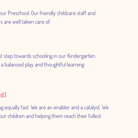
our Preschool. Our friendly childcare staff and
 are well taken care of.
rst step towards schooling in our Kindergarten.
in a balanced play and thoughtful learning
td)
ng equally fast. We are an enabler and a catalyst. We
your children and helping them reach their fullest