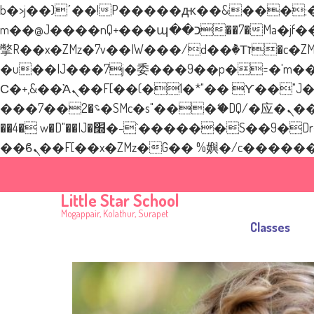
b�>j��)΄��!P�����ԫ��&���;�"k��B�޶�}��������p�SVT�(w��ę��!j�
m��@J����nQ+���պ��כ��7�Ma�jf��J��ͱ4j���Ѳ�
撆R��x�ZMz�7v��IW���/d��ٞ�Тז�c�ZM~�ji�� ߒ��sQz�����Ԡ��DW��3�De�n"��M�+/��������B��:�-
�u��IJ���7j�委���9��p�=�'m��AN�ޭ
Ϲ�+,&��Ὰܢ��F[��(�1�*"�� ϒ��"J����ԧ�����<�;�b"�� ���"j�����ܢ��F[��x� ,�!q�� қ�*]/
���؝�2��7�SMc�s"���ޭ�DQ/�应�ܢ��F_��!� :�s"�� ����7`��������F��+�SVT�n"��IJ����nQ/�应����B
��4� w�D"��IJ�׭�-`������S��9�Dr�ji��EJ߅��gJ�应��矁[��x�ZM~�n"��IB؃��!'����Тѕ��+��(m��IK�ʭ�/|
Little Star School
New Layer
Mogappair, Kolathur, Surapet
Classes