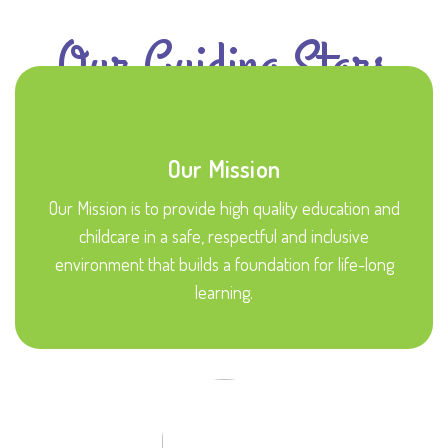
Our Guiding Stars
Our Mission
Our Mission is to provide high quality education and
childcare in a safe, respectful and inclusive
environment that builds a foundation for life-long
learning.