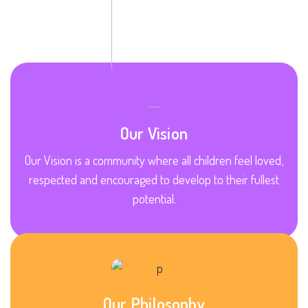
Our Vision
Our Vision is a community where all children feel loved,
respected and encouraged to develop to their fullest
potential.
Our Philosophy