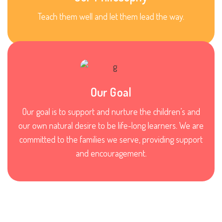
Teach them well and let them lead the way.
Our Goal
Our goal is to support and nurture the children’s and
our own natural desire to be life-long learners. We are
committed to the families we serve, providing support
and encouragement.