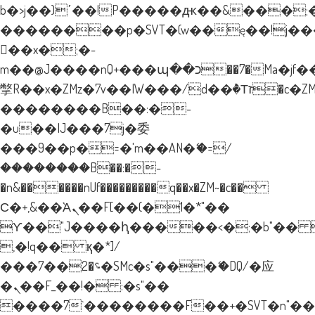
b�>j��)΄��!P�����ԫ��&���;�"k�
��������p�SVT�(w��ę��!j�
��x�;�-
m��@J����nQ+���պ��כ��7�Ma�jf��J��ͱ4j���Ѳ�
撆R��x�ZMz�7v��IW���/d��ٞ�Тז�c�ZM~�ji�� ߒ��sQz�����Ԡ��DW��3�De�n"��M�+/
��������B��:�-
�u��IJ���7j�委
���9��p�=�'m��AN�ޭ�=/
��������B��:�-
�n&������nUf���������q��x�ZM~�
c��
Ϲ�+,&��Ὰܢ��F[��(�1�*"��
ϒ��"J����ԧ�����<�;�b"�� ���"
,�!q�� қ�*]/
���؝�2��7�SMc�s"���ޭ�DQ/�应
�ܢ��F_��!� :�s"��
����7`��������F��+�SVT�n"��I