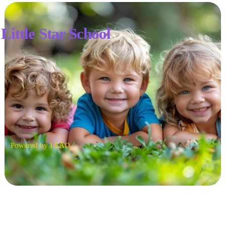
Little Star School
Powered by LEAD