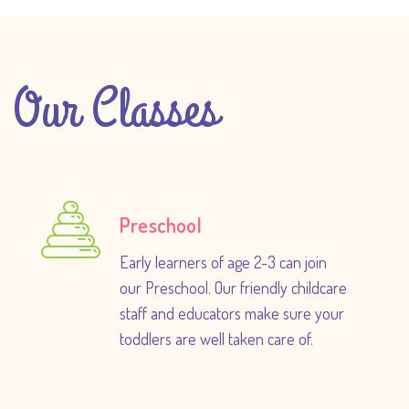
Our Classes
Preschool
Early learners of age 2-3 can join
our Preschool. Our friendly childcare
staff and educators make sure your
toddlers are well taken care of.