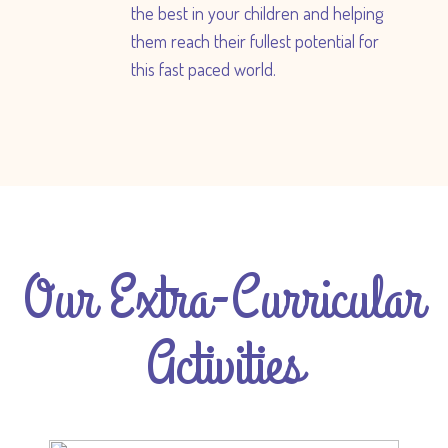
the best in your children and helping
them reach their fullest potential for
this fast paced world.
Our Extra-Curricular
Activities