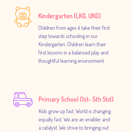
Kindergarten (LKG, UKG)
Children from ages 4 take their first
step towards schooling in our
Kindergarten. Children learn their
first lessons in a balanced play and
thoughtful learning environment.
Primary School (1st- 5th Std)
Kids grow up fast. World is changing
equally fast. We are an enabler and
a catalyst. We strive to bringing out