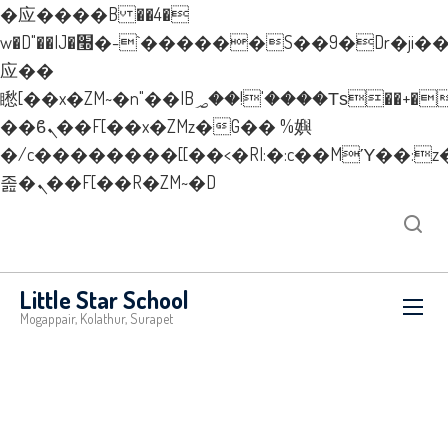
�应����B ��4�
w�D"��IJ�׭�-`������S��9�Dr�ji��EJ߅��gJ�
应��
矁[��x�ZM~�n"��IB؃��!'����Тѕ��+��(m��IK�ʭ�/|
��ϐܢ��F[��x�ZMz�G�� %嬩
�/c��������[[��<�RI:�:c��MΎ��:z
졾�ܢ��F[��R�ZM~�D
New Layer
Little Star School
Mogappair, Kolathur, Surapet