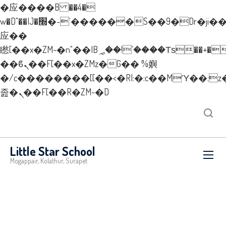
�应����B ��4�
w�D"��IJ�׭�-`������S��9�Dr�ji��EJ߅��gJ�
应��
矁[��x�ZM~�n"��IB؃��!'����Тѕ��+��(m��IK�ʭ�/|
��ϐܢ��F[��x�ZMz�G�� %嬩
�/c��������[[��<�RI:�:c��MΎ��:z
졾�ܢ��F[��R�ZM~�D
New Layer
Little Star School
Mogappair, Kolathur, Surapet