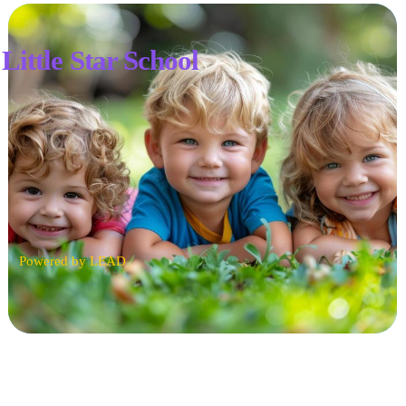
Little Star School
Powered by LEAD