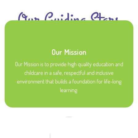
Our Guiding Stars
Our Mission
Our Mission is to provide high quality education and
childcare in a safe, respectful and inclusive
environment that builds a foundation for life-long
learning.