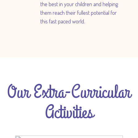
the best in your children and helping
them reach their fullest potential for
this fast paced world.
Our Extra-Curricular
Activities