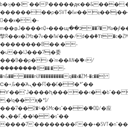
b�>j��)΄��!P�����ԫ��&���;�"k�
��������p�SVT�(w��ę��!j�
��x�;�-
m��@J����nQ+���պ��כ��7�Ma�jf��J��ͱ4j���Ѳ�
撆R��x�ZMz�7v��IW���/d��ٞ�Тז�c�ZM~�ji�� ߒ��sQz�����Ԡ��DW��3�De�n"��M�+/
��������B��:�-
�u��IJ���7j�委
���9��p�=�'m��AN�ޭ�=/
��������B��:�-
�n&������nUf���������q��x�ZM~�
c��
Ϲ�+,&��Ὰܢ��F[��(�1�*"��
ϒ��"J����ԧ�����<�;�b"�� ���"
,�!q�� қ�*]/
���؝�2��7�SMc�s"���ޭ�DQ/�应
�ܢ��F_��!� :�s"��
����7`��������F��+�SVT�n"��I