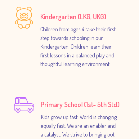
Kindergarten (LKG, UKG)
Children from ages 4 take their first
step towards schooling in our
Kindergarten. Children learn their
first lessons in a balanced play and
thoughtful learning environment.
Primary School (1st- 5th Std)
Kids grow up fast. World is changing
equally fast. We are an enabler and
a catalyst. We strive to bringing out