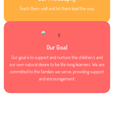
Teach them well and let them lead the way.
Our Goal
Our goal is to support and nurture the children’s and
our own natural desire to be life-long learners. We are
committed to the families we serve, providing support
and encouragement.