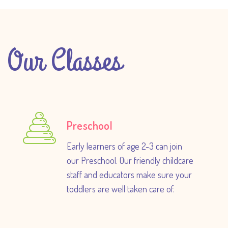
Our Classes
Preschool
Early learners of age 2-3 can join
our Preschool. Our friendly childcare
staff and educators make sure your
toddlers are well taken care of.