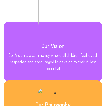
Our Vision
Our Vision is a community where all children feel loved,
respected and encouraged to develop to their fullest
potential.
Our Philosophy